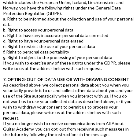
which includes the European Union, Iceland, Liechtenstein, and
Norway, you have the following rights under the General Data
Protection Regulation (GDPR).
a. Right to be informed about the collection and use of your personal
data
b. Right to access your personal data
c. Right to have any inaccurate personal data corrected
d. Right to have your personal data erased
e. Right to restrict the use of your personal data
f. Right to personal data portability
g. Right to object to the processing of your personal data
If you wish to exercise any of these rights under the GDPR, please
write to us at the address below with such request.
7. OPTING-OUT OF DATA USE OR WITHDRAWING CONSENT
As described above, we collect personal data about you when you
voluntarily provide it to us and collect other data about you and your
use of the Site automatically when you interact with us. If you do
not want us to use your collected data as described above, or if you
wish to withdraw your consent to permit us to process your
personal data, please write us at the address below with such
request.
If you no longer wish to receive communications from All About
Guitar Academy, you can opt-out from receiving such messages in
the future by following the instructions in the message.