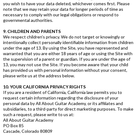
you wish to have your data deleted, whichever comes first. Please
note that we may retain your data for longer periods of time as
necessary to comply with our legal obligations or respond to
governmental authorities.
9. CHILDREN AND PARENTS
We respect children’s privacy. We do not target or knowingly or
intentionally collect personally identifiable information from children
under the age of 13. By using the Site, you have represented and
warranted that you are either 18 years of age or using the Site with
the supervision of a parent or guardian. If you are under the age of
13, you may not use the Site. If you become aware that your child
has provided us with personal information without your consent,
please write us at the address below.
10. YOUR CALIFORNIA PRIVACY RIGHTS
If you are a resident of California, California law permits you to
request certain information regarding the disclosure of your
personal data by All About Guitar Academy, or its affiliates and
subsidiaries, to a third-party for direct marketing purposes. To make
such a request, please write to us at:
All About Guitar Academy
PO Box 85
Cascade, Colorado 80809