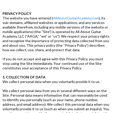
PRIVACY POLICY
The website you have entered (
AllAboutGuitarAcademy.com
), its
sub-domains, affiliated websites or applications, and any services
available therefrom, including any mobile versions of the website or
mobile applications) (the “Site”) is operated by All About Guitar
Academy, LLC (“AAGA,” “we” or “us”). We respect your privacy rights
and recognize the importance of protecting data collected from you
and about you. This privacy policy (the “Privacy Policy”) describes
how we collect, use, share, and protect that data.
If you do not accept and agree with this Privacy Policy, you must
stop using the Site immediately. Your continued use of the Site
constitutes your acceptance of this Privacy Policy.
1. COLLECTION OF DATA
We collect personal data when you voluntarily provide it to us.
We collect personal data from you in several different ways on the
Site. Personal data means information that can reasonably be used
to identify you personally (such as your name, phone number,
address, and email address). We collect this personal data when you
voluntarily provide it to us (such as when you submit an inquiry). You