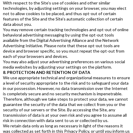
With respect to the Site’s use of cookies and other similar
technologies, by adjusting settings on your browser, you may elect
not to allow cookies to be placed, and thus opt-out of certain
features of the Site and the Site’s automatic collection of certain
data about you.
You may remove certain tracking technologies and opt-out of online
behavioral advertising messaging by using the opt-out tools
available from the Digital Advertising Alliance and the Network
Advertising Initiative. Please note that these opt-out tools are
device and browser specific, so you must repeat the opt-out from
each of your browsers and devices.
You may also adjust your advertising preferences on various social
media websites by adjusting your settings on the platform.
8. PROTECTION AND RETENTION OF DATA
We use appropriate technical and organizational measures to ensure
a level of security appropriate to the risk and to safeguard your data
in our possession. However, no data transmission over the Internet
is completely secure and no security mechanism is impenetrable.
Therefore, although we take steps to protect your data, we cannot
guarantee the security of the data that we collect from you or the
security of our servers or the Site. By accessing the Site, any
transmission of data is at your own risk and you agree to assume all
risk in connection with data sent to us or collected by us.
We retain data only as long as necessary in light of the reasons it
was collected as set forth in this Privacy Policy, or until you inform us