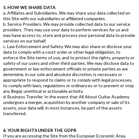
5. HOW WE SHARE DATA
a. Affiliates and Subsidiaries. We may share your data collected on
this Site with our subsidiaries or affiliated companies.
b. Service Providers. We may provide collected data to our service
providers. They may use your data to perform services for us and
may have access to, store and process your personal data to provide
services on our behalf.
c. Law Enforcement and Safety. We may also share or disclose your
data to comply with a court order or other legal obligation, to
enforce the Site terms of use, and to protect the rights, property or
safety of our users and other third-parties. We may disclose data to
government or law enforcement officials or private parties as we
determine, in our sole and absolute discretion, is necessary or
appropriate to respond to claims or to comply with legal processes,
to comply with laws, regulations or ordinances or to prevent or stop
any illegal, unethical or actionable activity.
d. Business Transfer. In the event that All About Guitar Academy
undergoes a merger, acquisition by another company or sale of its
assets, your data will, in most instances, be part of the assets
transferred.
6. YOUR RIGHTS UNDER THE GDPR
If you are accessing the Site from the European Economic Area,