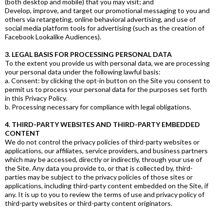
(both desktop and mobile) that you may visit; and
Develop, improve, and target our promotional messaging to you and
others via retargeting, online behavioral advertising, and use of
social media platform tools for advertising (such as the creation of
Facebook Lookalike Audiences).
3. LEGAL BASIS FOR PROCESSING PERSONAL DATA
To the extent you provide us with personal data, we are processing
your personal data under the following lawful basis:
a. Consent: by clicking the opt-in button on the Site you consent to
permit us to process your personal data for the purposes set forth
in this Privacy Policy.
b. Processing necessary for compliance with legal obligations.
4. THIRD-PARTY WEBSITES AND THIRD-PARTY EMBEDDED
CONTENT
We do not control the privacy policies of third-party websites or
applications, our affiliates, service providers, and business partners
which may be accessed, directly or indirectly, through your use of
the Site. Any data you provide to, or that is collected by, third-
parties may be subject to the privacy policies of those sites or
applications, including third-party content embedded on the Site, if
any. It is up to you to review the terms of use and privacy policy of
third-party websites or third-party content originators.