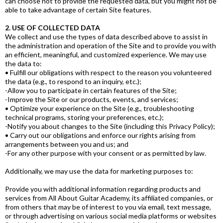
can choose not to provide the requested data, but you might not be
able to take advantage of certain Site features.
2. USE OF COLLECTED DATA
We collect and use the types of data described above to assist in
the administration and operation of the Site and to provide you with
an efficient, meaningful, and customized experience. We may use
the data to:
• Fulfill our obligations with respect to the reason you volunteered
the data (e.g., to respond to an inquiry, etc.);
-Allow you to participate in certain features of the Site;
-Improve the Site or our products, events, and services;
• Optimize your experience on the Site (e.g., troubleshooting
technical programs, storing your preferences, etc.);
-Notify you about changes to the Site (including this Privacy Policy);
• Carry out our obligations and enforce our rights arising from
arrangements between you and us; and
-For any other purpose with your consent or as permitted by law.
Additionally, we may use the data for marketing purposes to:
Provide you with additional information regarding products and
services from All About Guitar Academy, its affiliated companies, or
from others that may be of interest to you via email, text message,
or through advertising on various social media platforms or websites